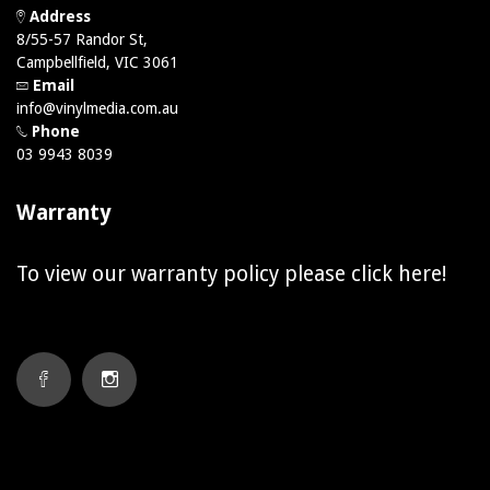
Address
8/55-57 Randor St,
Campbellfield, VIC 3061
Email
info@vinylmedia.com.au
Phone
03 9943 8039
Warranty
To view our warranty policy please click
here!
FACEBOOK
INSTAGRAM