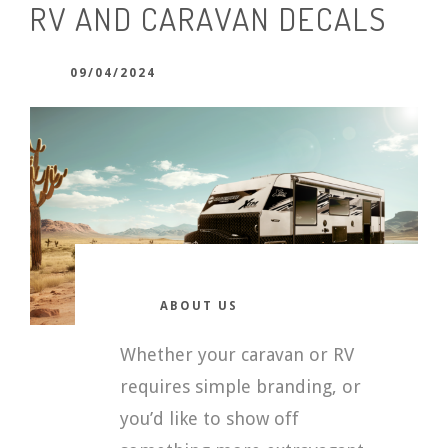
RV AND CARAVAN DECALS
09/04/2024
ABOUT US
Whether your caravan or RV
requires simple branding, or
you’d like to show off