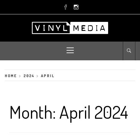
Skip
to
content
Primary
Menu
HOME
2024
APRIL
Month:
April 2024