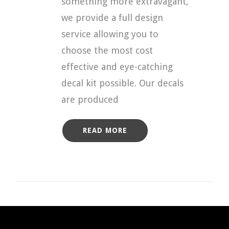
something more extravagant,
we provide a full design
service allowing you to
choose the most cost
effective and eye-catching
decal kit possible. Our decals
are produced
READ MORE