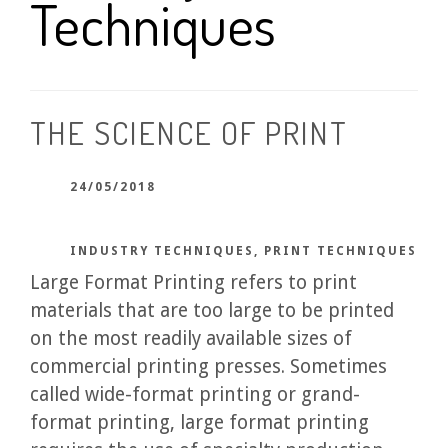
Techniques
THE SCIENCE OF PRINT
24/05/2018
INDUSTRY TECHNIQUES
,
PRINT TECHNIQUES
Large Format Printing refers to print
materials that are too large to be printed
on the most readily available sizes of
commercial printing presses. Sometimes
called wide-format printing or grand-
format printing, large format printing