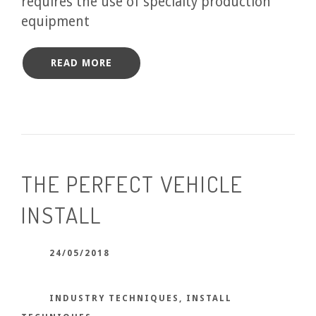
requires the use of specialty production
equipment
READ MORE
THE PERFECT VEHICLE
INSTALL
24/05/2018
INDUSTRY TECHNIQUES
,
INSTALL