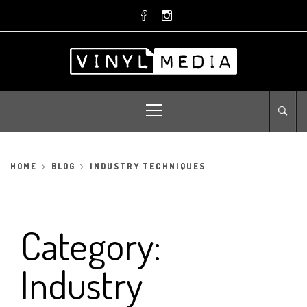
Skip
to
content
Primary
Menu
HOME
BLOG
INDUSTRY TECHNIQUES
Category:
Industry