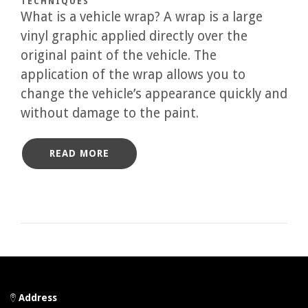
TECHNIQUES
What is a vehicle wrap? A wrap is a large
vinyl graphic applied directly over the
original paint of the vehicle. The
application of the wrap allows you to
change the vehicle’s appearance quickly and
without damage to the paint.
READ MORE
Address