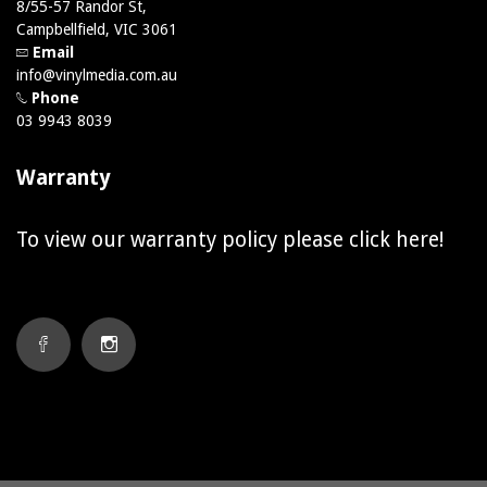
8/55-57 Randor St,
Campbellfield, VIC 3061
Email
info@vinylmedia.com.au
Phone
03 9943 8039
Warranty
To view our warranty policy please click
here!
FACEBOOK
INSTAGRAM