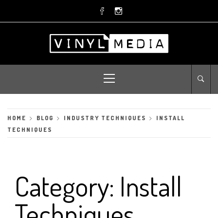
Skip
to
content
Primary
Menu
HOME
BLOG
INDUSTRY TECHNIQUES
INSTALL
TECHNIQUES
Category:
Install
Techniques