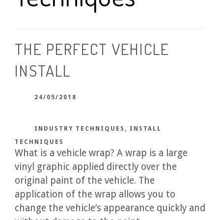
THE PERFECT VEHICLE
INSTALL
24/05/2018
INDUSTRY TECHNIQUES
,
INSTALL
TECHNIQUES
What is a vehicle wrap? A wrap is a large
vinyl graphic applied directly over the
original paint of the vehicle. The
application of the wrap allows you to
change the vehicle’s appearance quickly and