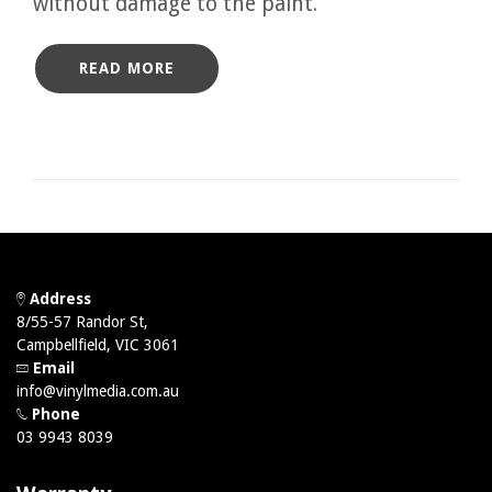
without damage to the paint.
READ MORE
Address
8/55-57 Randor St,
Campbellfield, VIC 3061
Email
info@vinylmedia.com.au
Phone
03 9943 8039