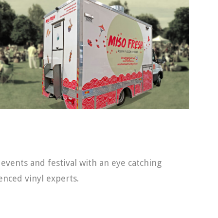
 events and festival with an eye catching
nced vinyl experts.