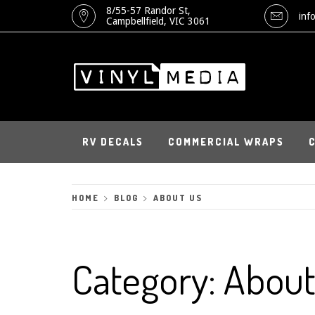
Skip
8/55-57 Randor St,
inf
Campbellfield, VIC 3061
to
content
RV DECALS
COMMERCIAL WRAPS
HOME
BLOG
ABOUT US
Category:
About