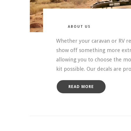
ABOUT US
Whether your caravan or RV req
show off something more extra
allowing you to choose the mos
kit possible. Our decals are p
READ MORE