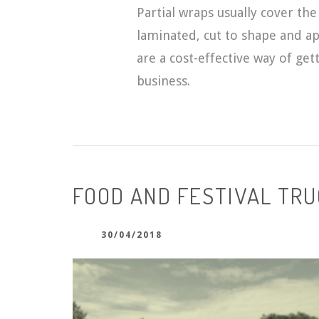
Partial wraps usually cover the 
laminated, cut to shape and ap
are a cost-effective way of ge
business.
FOOD AND FESTIVAL TR
30/04/2018