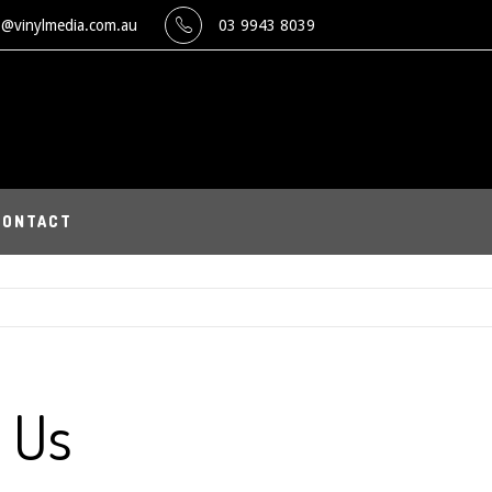
o@vinylmedia.com.au
03 9943 8039
CONTACT
 Us