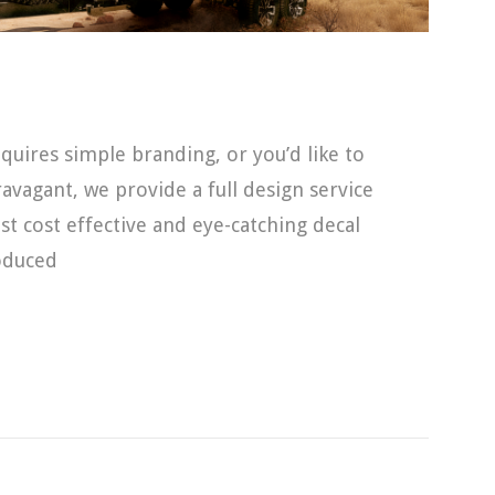
uires simple branding, or you’d like to
vagant, we provide a full design service
t cost effective and eye-catching decal
roduced