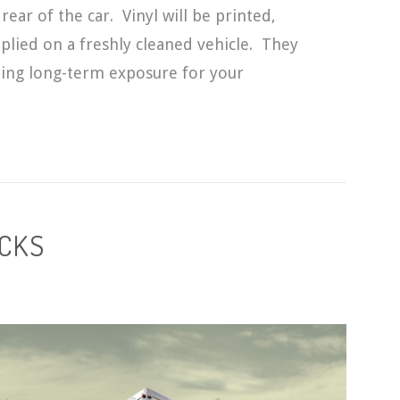
rear of the car. Vinyl will be printed,
plied on a freshly cleaned vehicle. They
tting long-term exposure for your
UCKS