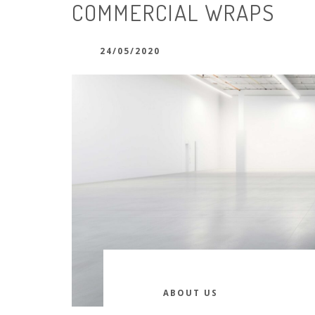
COMMERCIAL WRAPS
24/05/2020
ABOUT US