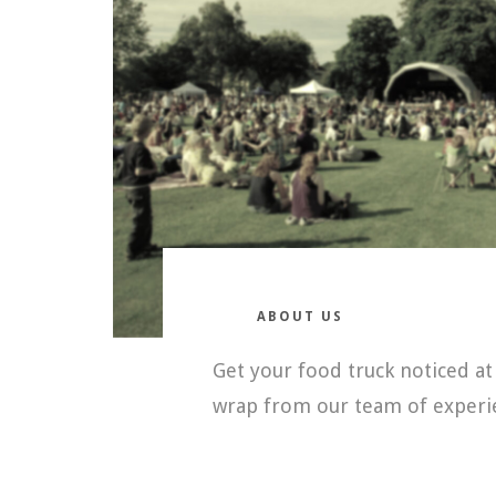
ABOUT US
Get your food truck noticed at
wrap from our team of experie