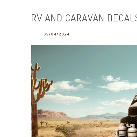
RV AND CARAVAN DECAL
09/04/2024