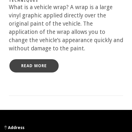
TECHNIQUES
What is a vehicle wrap? A wrap is a large
vinyl graphic applied directly over the
original paint of the vehicle. The
application of the wrap allows you to
change the vehicle’s appearance quickly and
without damage to the paint.
READ MORE
Address