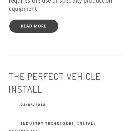
requires the use of specialty production
equipment
READ MORE
THE PERFECT VEHICLE
INSTALL
24/05/2018
INDUSTRY TECHNIQUES
,
INSTALL