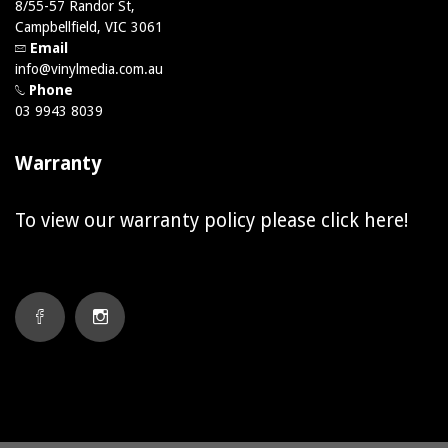
8/55-57 Randor St,
Campbellfield, VIC 3061
Email
info@vinylmedia.com.au
Phone
03 9943 8039
Warranty
To view our warranty policy please click
here!
FACEBOOK
INSTAGRAM