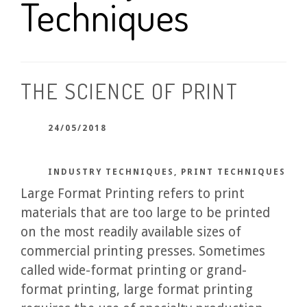
Techniques
THE SCIENCE OF PRINT
24/05/2018
INDUSTRY TECHNIQUES
,
PRINT TECHNIQUES
Large Format Printing refers to print
materials that are too large to be printed
on the most readily available sizes of
commercial printing presses. Sometimes
called wide-format printing or grand-
format printing, large format printing