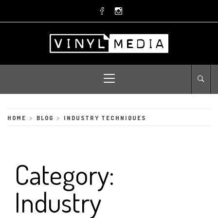
Skip
to
content
Primary
Menu
HOME
BLOG
INDUSTRY TECHNIQUES
Category:
Industry